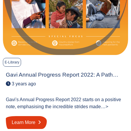
E-Library
Gavi Annual Progress Report 2022: A Path…
3 years ago
Gavi's Annual Progress Report 2022 starts on a positive
note, emphasising the incredible strides made…>
Learn More