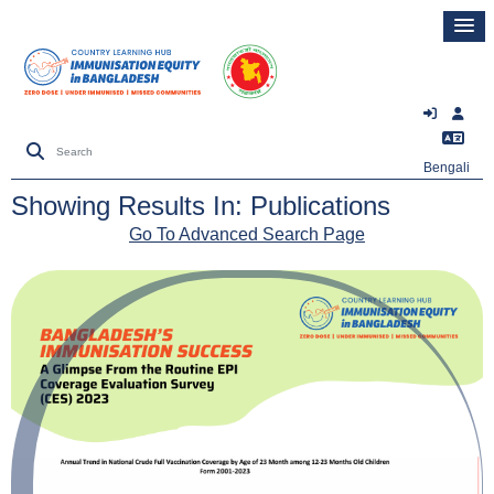
Bengali
Showing Results In: Publications
Go To Advanced Search Page