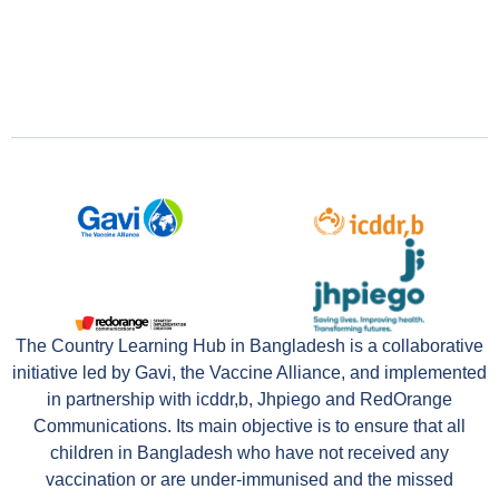
The Country Learning Hub in Bangladesh is a collaborative
initiative led by Gavi, the Vaccine Alliance, and implemented
in partnership with icddr,b, Jhpiego and RedOrange
Communications. Its main objective is to ensure that all
children in Bangladesh who have not received any
vaccination or are under-immunised and the missed