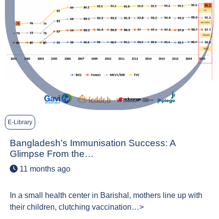
E-Library
Bangladesh’s Immunisation Success: A
Glimpse From the…
11 months ago
In a small health center in Barishal, mothers line up with
their children, clutching vaccination…>