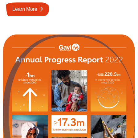
Learn More