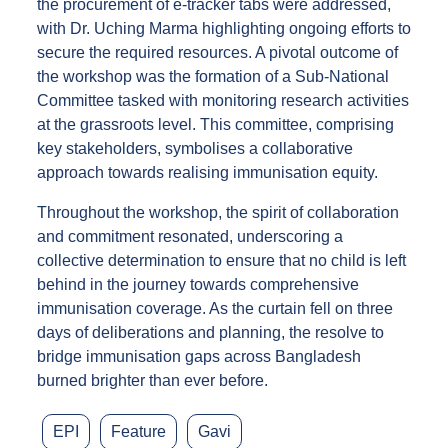
the procurement of e-tracker tabs were addressed,
with Dr. Uching Marma highlighting ongoing efforts to
secure the required resources. A pivotal outcome of
the workshop was the formation of a Sub-National
Committee tasked with monitoring research activities
at the grassroots level. This committee, comprising
key stakeholders, symbolises a collaborative
approach towards realising immunisation equity.
Throughout the workshop, the spirit of collaboration
and commitment resonated, underscoring a
collective determination to ensure that no child is left
behind in the journey towards comprehensive
immunisation coverage. As the curtain fell on three
days of deliberations and planning, the resolve to
bridge immunisation gaps across Bangladesh
burned brighter than ever before.
EPI
Feature
Gavi