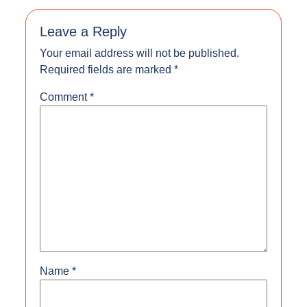
Leave a Reply
Your email address will not be published.
Required fields are marked
*
Comment
*
Name
*