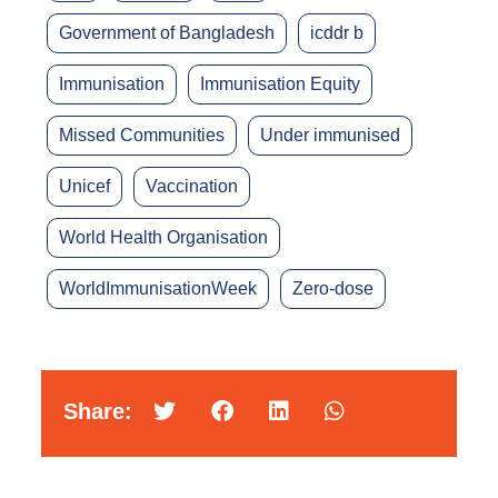
Government of Bangladesh
icddr b
Immunisation
Immunisation Equity
Missed Communities
Under immunised
Unicef
Vaccination
World Health Organisation
WorldImmunisationWeek
Zero-dose
Share: