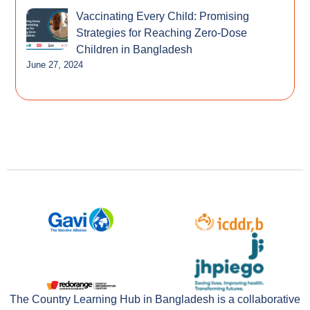
Vaccinating Every Child: Promising
Strategies for Reaching Zero-Dose
Children in Bangladesh
June 27, 2024
The Country Learning Hub in Bangladesh is a collaborative