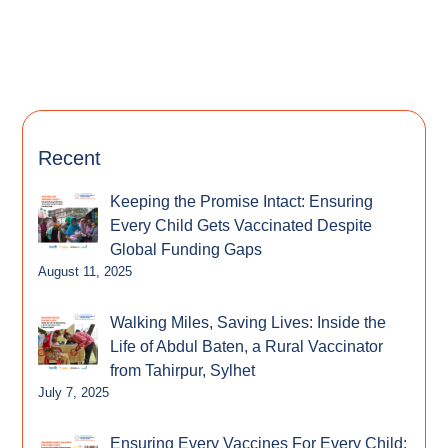
Recent
Keeping the Promise Intact: Ensuring
Every Child Gets Vaccinated Despite
Global Funding Gaps
August 11, 2025
Walking Miles, Saving Lives: Inside the
Life of Abdul Baten, a Rural Vaccinator
from Tahirpur, Sylhet
July 7, 2025
Ensuring Every Vaccines For Every Child: