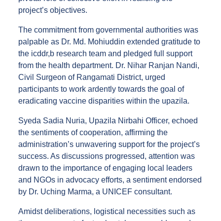
project’s objectives.
The commitment from governmental authorities was
palpable as Dr. Md. Mohiuddin extended gratitude to
the icddr,b research team and pledged full support
from the health department. Dr. Nihar Ranjan Nandi,
Civil Surgeon of Rangamati District, urged
participants to work ardently towards the goal of
eradicating vaccine disparities within the upazila.
Syeda Sadia Nuria, Upazila Nirbahi Officer, echoed
the sentiments of cooperation, affirming the
administration’s unwavering support for the project’s
success. As discussions progressed, attention was
drawn to the importance of engaging local leaders
and NGOs in advocacy efforts, a sentiment endorsed
by Dr. Uching Marma, a UNICEF consultant.
Amidst deliberations, logistical necessities such as