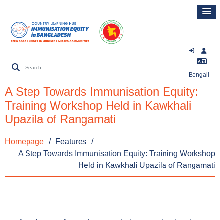
Bengali
A Step Towards Immunisation Equity:
Training Workshop Held in Kawkhali
Upazila of Rangamati
Homepage
/
Features
/
A Step Towards Immunisation Equity: Training Workshop
Held in Kawkhali Upazila of Rangamati