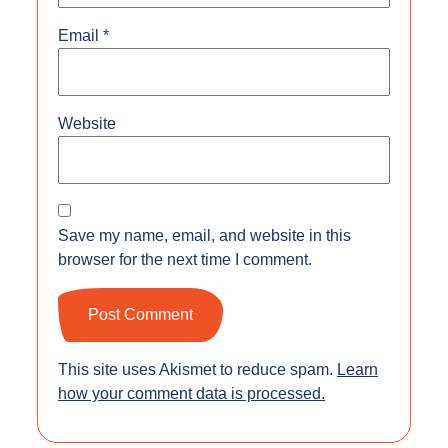
Email
*
Website
Save my name, email, and website in this
browser for the next time I comment.
This site uses Akismet to reduce spam.
Learn
how your comment data is processed.