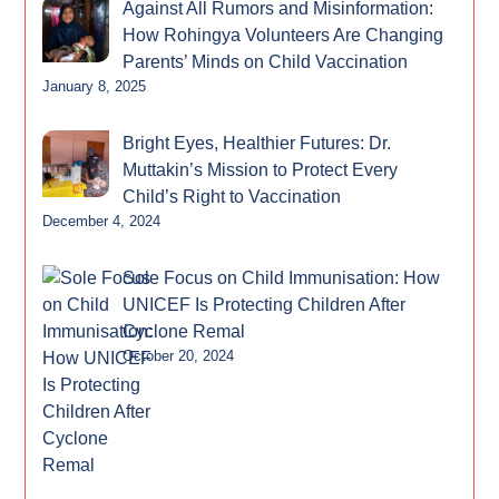
Against All Rumors and Misinformation:
How Rohingya Volunteers Are Changing
Parents’ Minds on Child Vaccination
January 8, 2025
Bright Eyes, Healthier Futures: Dr.
Muttakin’s Mission to Protect Every
Child’s Right to Vaccination
December 4, 2024
Sole Focus on Child Immunisation: How
UNICEF Is Protecting Children After
Cyclone Remal
October 20, 2024