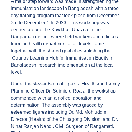
A major step forward was made in strengthening the
immunisation landscape in Bangladesh with a three-
day training program that took place from December
3rd to December 5th, 2023. This workshop was
centred around the Kawkhali Upazila in the
Rangamati district, where field workers and officials
from the health department at all levels came
together with the shared goal of establishing the
‘Country Learning Hub for Immunisation Equity in
Bangladesh’ research implementation at the local
level.
Under the stewardship of Upazila Health and Family
Planning Officer Dr. Suimipru Roaja, the workshop
commenced with an air of collaboration and
determination. The assembly was graced by
esteemed figures including Dr. Md. Mohiuddin,
Director (Health) of the Chittagong Division, and Dr.
Nihar Ranjan Nandi, Civil Surgeon of Rangamati.