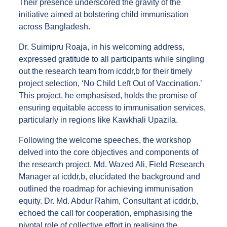
Their presence underscored the gravity of the
initiative aimed at bolstering child immunisation
across Bangladesh.
Dr. Suimipru Roaja, in his welcoming address,
expressed gratitude to all participants while singling
out the research team from icddr,b for their timely
project selection, ‘No Child Left Out of Vaccination.’
This project, he emphasised, holds the promise of
ensuring equitable access to immunisation services,
particularly in regions like Kawkhali Upazila.
Following the welcome speeches, the workshop
delved into the core objectives and components of
the research project. Md. Wazed Ali, Field Research
Manager at icddr,b, elucidated the background and
outlined the roadmap for achieving immunisation
equity. Dr. Md. Abdur Rahim, Consultant at icddr,b,
echoed the call for cooperation, emphasising the
pivotal role of collective effort in realising the