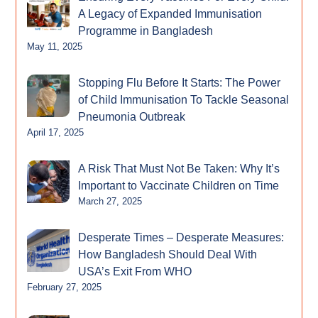
A Legacy of Expanded Immunisation
Programme in Bangladesh
May 11, 2025
Stopping Flu Before It Starts: The Power
of Child Immunisation To Tackle Seasonal
Pneumonia Outbreak
April 17, 2025
A Risk That Must Not Be Taken: Why It’s
Important to Vaccinate Children on Time
March 27, 2025
Desperate Times – Desperate Measures:
How Bangladesh Should Deal With
USA’s Exit From WHO
February 27, 2025