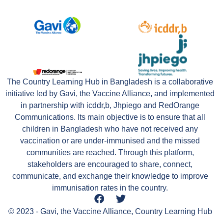
The Country Learning Hub in Bangladesh is a collaborative
initiative led by Gavi, the Vaccine Alliance, and implemented
in partnership with icddr,b, Jhpiego and RedOrange
Communications. Its main objective is to ensure that all
children in Bangladesh who have not received any
vaccination or are under-immunised and the missed
communities are reached. Through this platform,
stakeholders are encouraged to share, connect,
communicate, and exchange their knowledge to improve
immunisation rates in the country.
© 2023 - Gavi, the Vaccine Alliance, Country Learning Hub