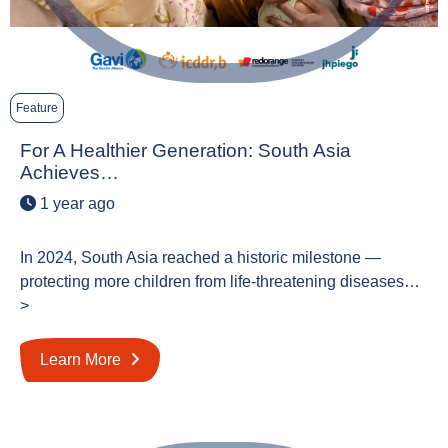
Feature
For A Healthier Generation: South Asia
Achieves…
1 year ago
In 2024, South Asia reached a historic milestone —
protecting more children from life-threatening diseases…
>
Learn More