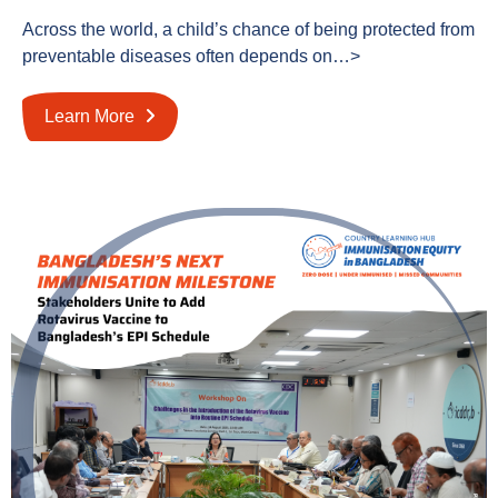
Across the world, a child’s chance of being protected from
preventable diseases often depends on…>
Learn More