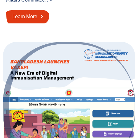
Learn More