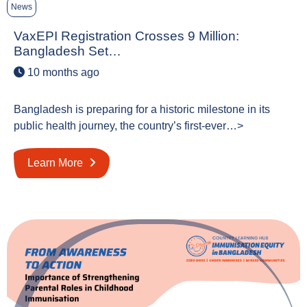
News
VaxEPI Registration Crosses 9 Million:
Bangladesh Set…
10 months ago
Bangladesh is preparing for a historic milestone in its
public health journey, the country’s first-ever…>
Learn More