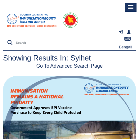
Bengali
Showing Results In: Sylhet
Go To Advanced Search Page