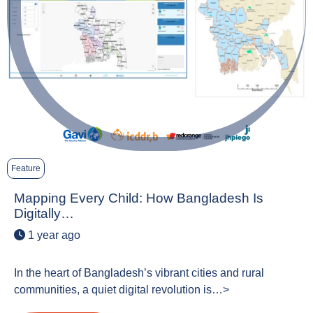
Feature
Mapping Every Child: How Bangladesh Is
Digitally…
1 year ago
In the heart of Bangladesh’s vibrant cities and rural
communities, a quiet digital revolution is…>