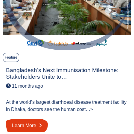
Feature
Bangladesh’s Next Immunisation Milestone:
Stakeholders Unite to…
11 months ago
At the world’s largest diarrhoeal disease treatment facility
in Dhaka, doctors see the human cost…>
Learn More