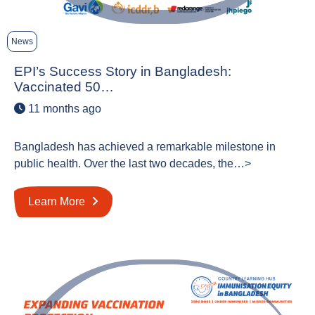
News
EPI’s Success Story in Bangladesh:
Vaccinated 50…
11 months ago
Bangladesh has achieved a remarkable milestone in
public health. Over the last two decades, the…>
Learn More