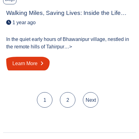
Walking Miles, Saving Lives: Inside the Life…
1 year ago
In the quiet early hours of Bhawanipur village, nestled in
the remote hills of Tahirpur…>
Learn More
Posts
1
2
Next
pagination