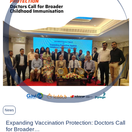
News
Expanding Vaccination Protection: Doctors Call
for Broader…