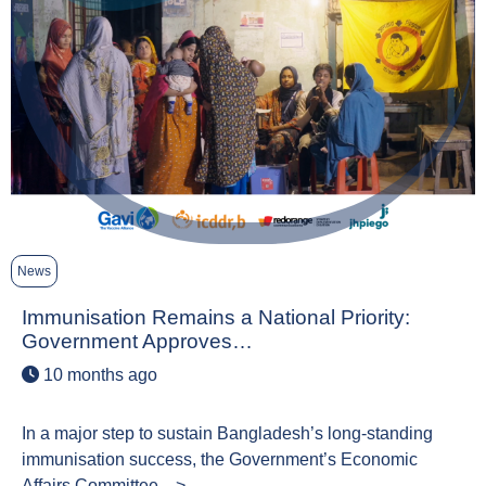
News
Immunisation Remains a National Priority:
Government Approves…
10 months ago
In a major step to sustain Bangladesh’s long-standing
immunisation success, the Government’s Economic
Affairs Committee…>