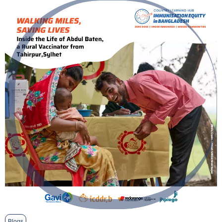
Blogs