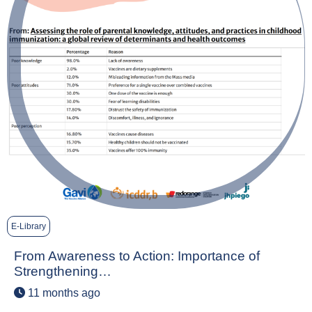
E-Library
From Awareness to Action: Importance of
Strengthening…
11 months ago