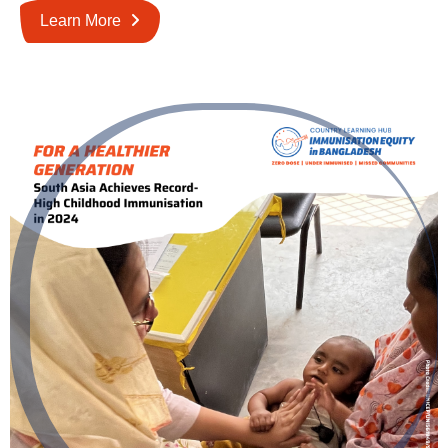
Learn More