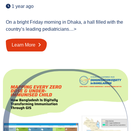
1 year ago
On a bright Friday morning in Dhaka, a hall filled with the
country’s leading pediatricians…>
Learn More