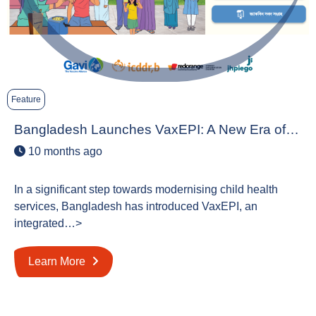
Feature
Bangladesh Launches VaxEPI: A New Era of…
10 months ago
In a significant step towards modernising child health
services, Bangladesh has introduced VaxEPI, an
integrated…>
Learn More