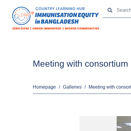
Meeting with consortiu
Homepage
/
Galleries
/
Meeting with conso