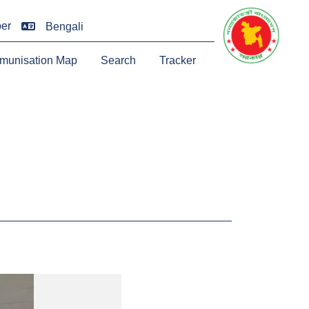
er
Bengali
munisation Map
Search
Tracker