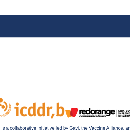
a collaborative initiative led by Gavi, the Vaccine Alliance, a