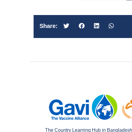
Share:
The Country Learning Hub in Bangladesh is 