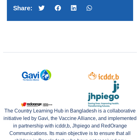
Share:
The Country Learning Hub in Bangladesh is a collaborative
initiative led by Gavi, the Vaccine Alliance, and implemented
in partnership with icddr,b, Jhpiego and RedOrange
Communications. Its main objective is to ensure that all