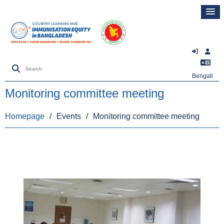
Bengali
Monitoring committee meeting
Homepage
/
Events
/
Monitoring committee meeting