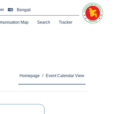
er
Bengali
munisation Map
Search
Tracker
Homepage
/
Event Calendar View