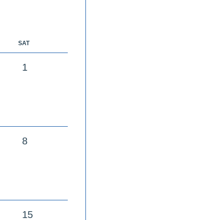
SAT
1
8
15