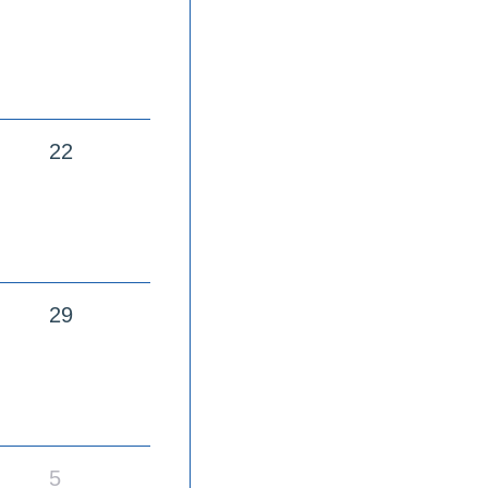
22
29
5