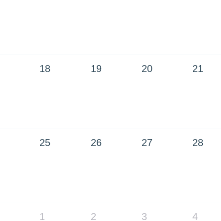
18
19
20
21
25
26
27
28
1
2
3
4