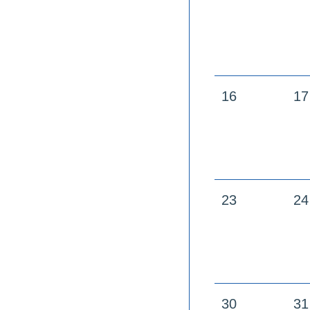
16
17
23
24
30
31