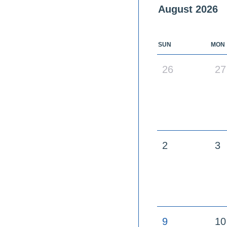
August
2026
SUN
MON
26
27
2
3
9
10