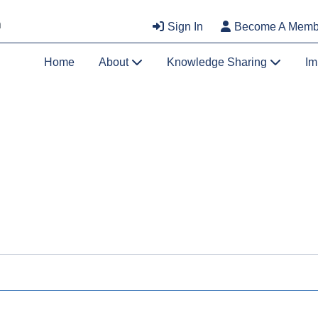
Sign In
Become A Memb
Home
About
Knowledge Sharing
Im