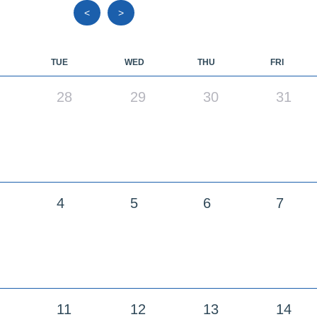
<
>
TUE
WED
THU
FRI
28
29
30
31
4
5
6
7
11
12
13
14