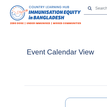
Event Calendar View