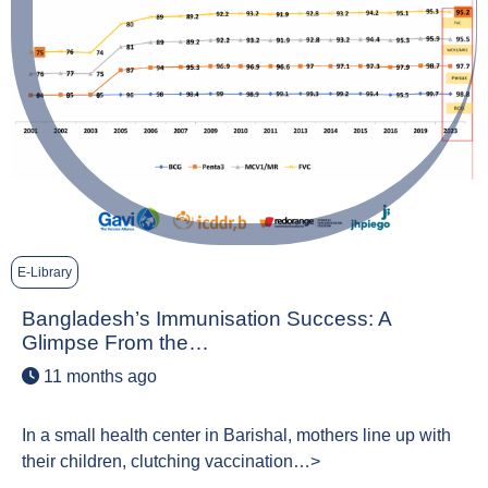
E-Library
Bangladesh’s Immunisation Success: A
Glimpse From the…
11 months ago
In a small health center in Barishal, mothers line up with
their children, clutching vaccination…>