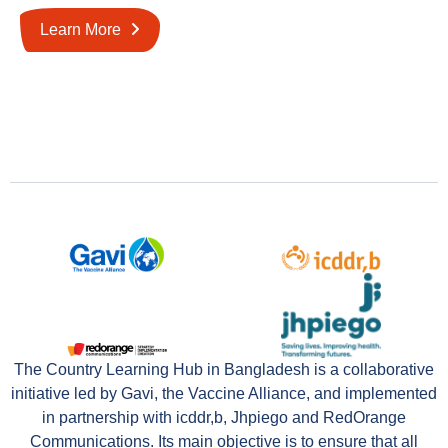
Learn More
The Country Learning Hub in Bangladesh is a collaborative
initiative led by Gavi, the Vaccine Alliance, and implemented
in partnership with icddr,b, Jhpiego and RedOrange
Communications. Its main objective is to ensure that all