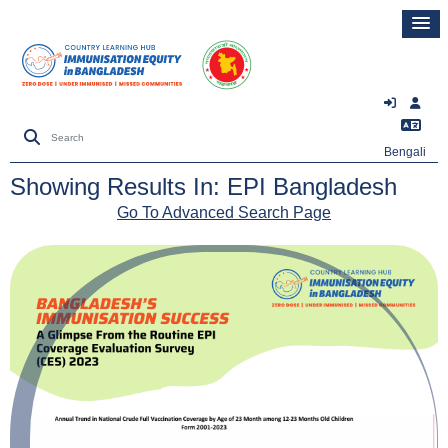
Bengali
Showing Results In: EPI Bangladesh
Go To Advanced Search Page